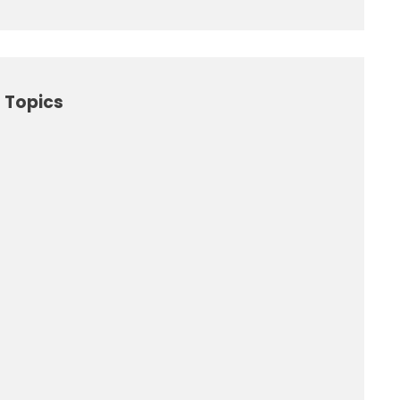
 Topics