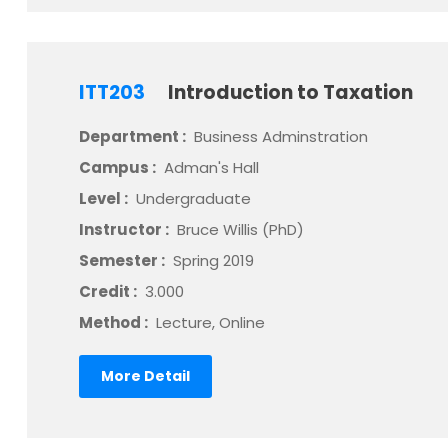
ITT203
Introduction to Taxation
Department :
Business Adminstration
Campus :
Adman's Hall
Level :
Undergraduate
Instructor :
Bruce Willis (PhD)
Semester :
Spring 2019
Credit :
3.000
Method :
Lecture, Online
More Detail