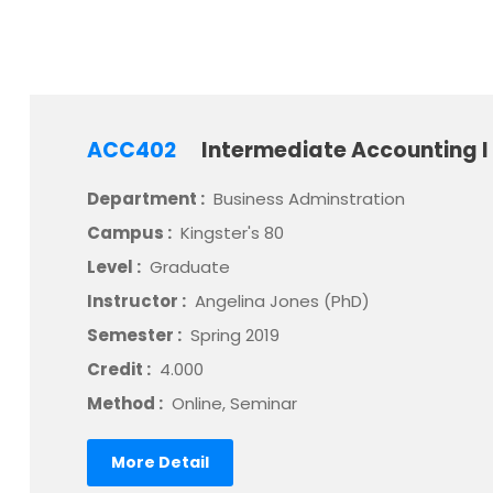
ACC402
Intermediate Accounting I
Department :
Business Adminstration
Campus :
Kingster's 80
Level :
Graduate
Instructor :
Angelina Jones (PhD)
Semester :
Spring 2019
Credit :
4.000
Method :
Online, Seminar
More Detail