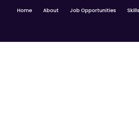
Home
About
Job Opportunities
Skil