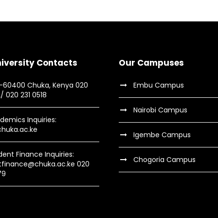
iversity Contacts
Our Campuses
9-60400 Chuka, Kenya 020
Embu Campus
2/ 020 231 0518
Nairobi Campus
demics Inquiries:
huka.ac.ke
Igembe Campus
dent Finance Inquiries:
Chogoria Campus
tfinance@chuka.ac.ke 020
79