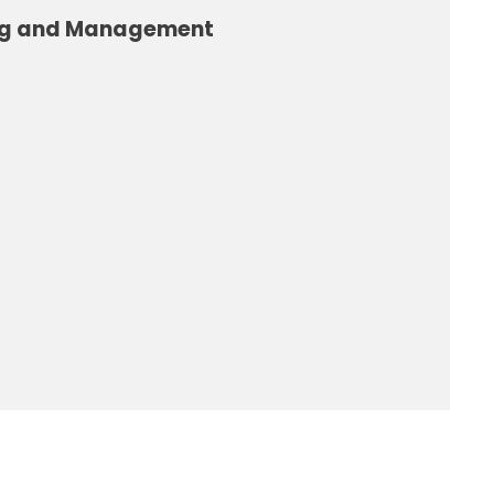
ng and Management