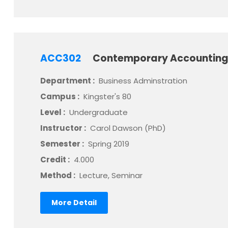
ACC302
Contemporary Accounting
Department :
Business Adminstration
Campus :
Kingster's 80
Level :
Undergraduate
Instructor :
Carol Dawson (PhD)
Semester :
Spring 2019
Credit :
4.000
Method :
Lecture, Seminar
More Detail