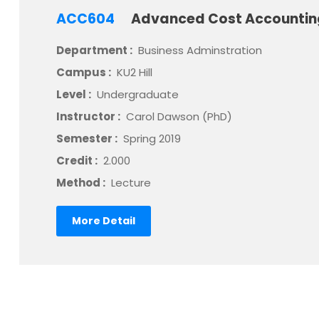
ACC604
Advanced Cost Accounti
Department :
Business Adminstration
Campus :
KU2 Hill
Level :
Undergraduate
Instructor :
Carol Dawson (PhD)
Semester :
Spring 2019
Credit :
2.000
Method :
Lecture
More Detail