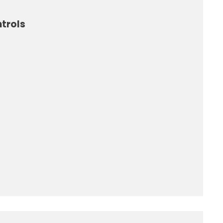
trols