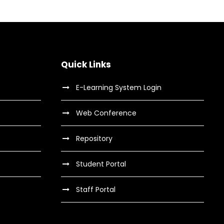
Quick Links
E-Learning System Login
Web Conference
Repository
Student Portal
Staff Portal