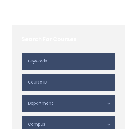
Search For Courses