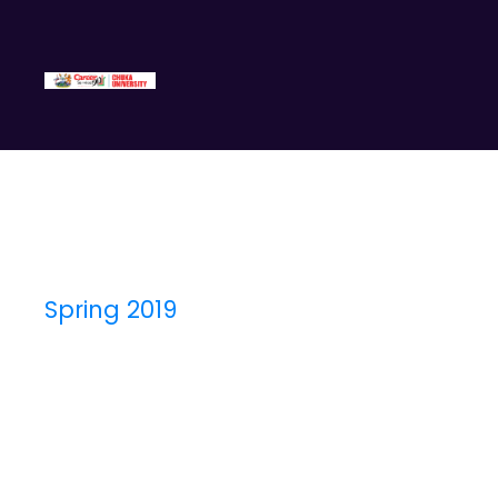
Spring 2019
Semester