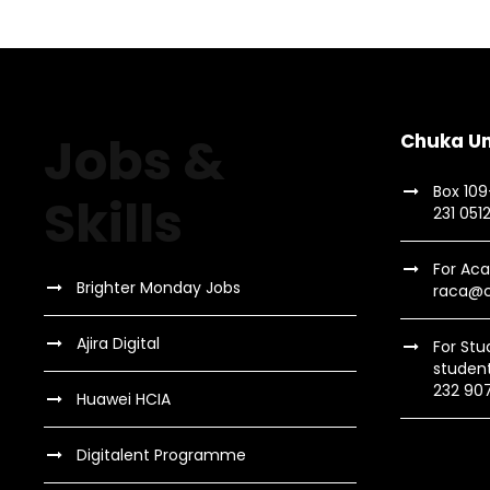
Jobs &
Chuka Un
Box 10
Skills
231 051
For Aca
Brighter Monday Jobs
raca@c
Ajira Digital
For Stu
studen
232 90
Huawei HCIA
Digitalent Programme