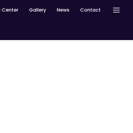
ls Center
Gallery
News
Contact