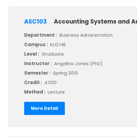
ASC103
Accounting Systems and A
Department :
Business Adminstration
Campus :
KU2 Hill
Level :
Graduate
Instructor :
Angelina Jones (PhD)
Semester :
Spring 2019
Credit :
4.000
Method :
Lecture
More Detail