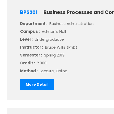
BPS201
Business Processes and Con
Department :
Business Adminstration
Campus :
Adman's Hall
Level :
Undergraduate
Instructor :
Bruce Willis (PhD)
Semester :
Spring 2019
Credit :
2.000
Method :
Lecture, Online
More Detail