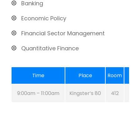
Banking
Economic Policy
Financial Sector Management
Quantitative Finance
Time
Place
Room
9:00am – 11:00am
Kingster’s 80
412
Aug