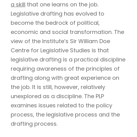
a skill
that one learns on the job.
Legislative drafting has evolved to
become the bedrock of political,
economic and social transformation. The
view of the Institute’s Sir William Doe
Centre for Legislative Studies is that
legislative drafting is a practical discipline
requiring awareness of the principles of
drafting along with great experience on
the job. It is still, however, relatively
unexplored as a discipline. The PLP
examines issues related to the policy
process, the legislative process and the
drafting process.