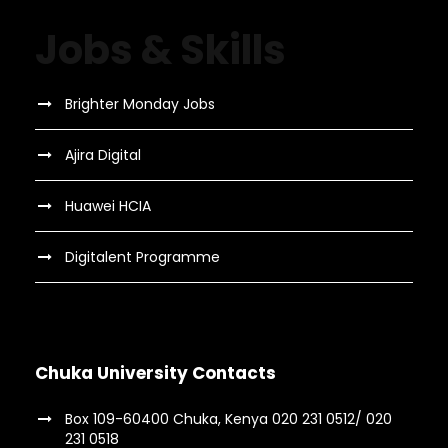
Jobs & Skills
Brighter Monday Jobs
Ajira Digital
Huawei HCIA
Digitalent Programme
Chuka University Contacts
Box 109-60400 Chuka, Kenya 020 231 0512/ 020
231 0518