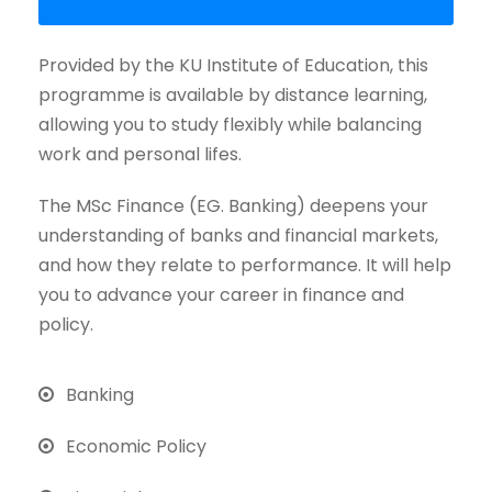
Provided by the KU Institute of Education, this
programme is available by distance learning,
allowing you to study flexibly while balancing
work and personal lifes.
The MSc Finance (EG. Banking) deepens your
understanding of banks and financial markets,
and how they relate to performance. It will help
you to advance your career in finance and
policy.
Banking
Economic Policy