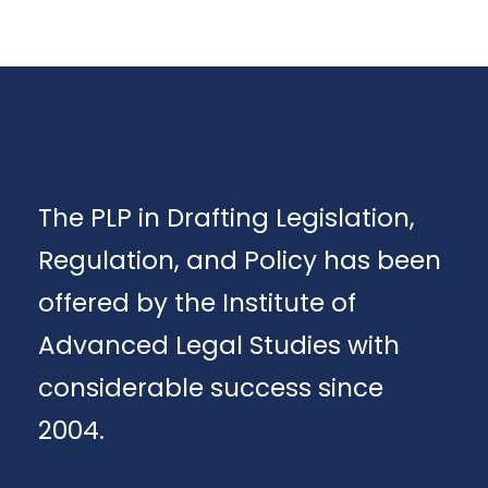
The PLP in Drafting Legislation,
Regulation, and Policy has been
offered by the Institute of
Advanced Legal Studies with
considerable success since
2004.