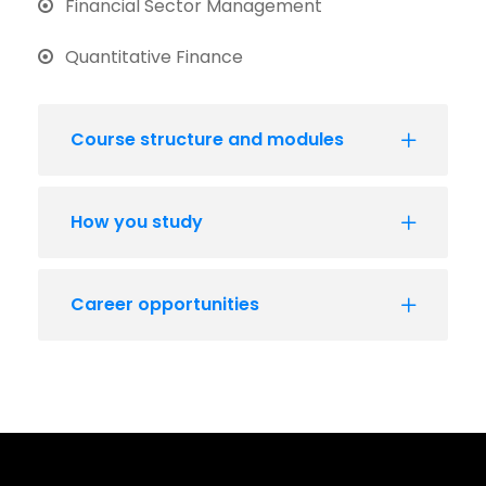
Financial Sector Management
Quantitative Finance
Course structure and modules
How you study
Career opportunities