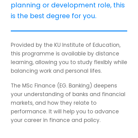
planning or development role, this
is the best degree for you.
Provided by the KU Institute of Education,
this programme is available by distance
learning, allowing you to study flexibly while
balancing work and personal lifes.
The MSc Finance (EG. Banking) deepens
your understanding of banks and financial
markets, and how they relate to
performance. It will help you to advance
your career in finance and policy.