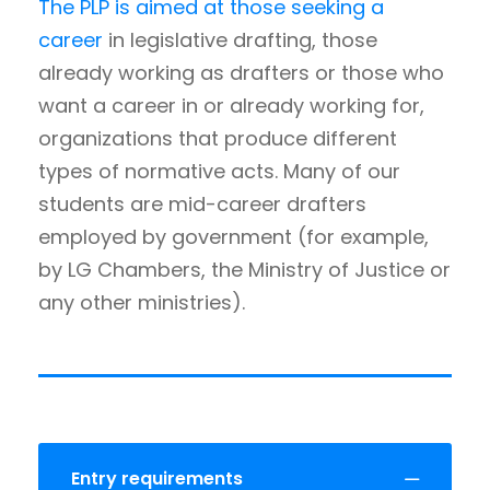
The PLP is aimed at those seeking a
career
in legislative drafting, those
already working as drafters or those who
want a career in or already working for,
organizations that produce different
types of normative acts. Many of our
students are mid-career drafters
employed by government (for example,
by LG Chambers, the Ministry of Justice or
any other ministries).
Entry requirements