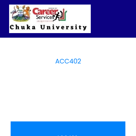
ACC402
Intermediate
Accounting I