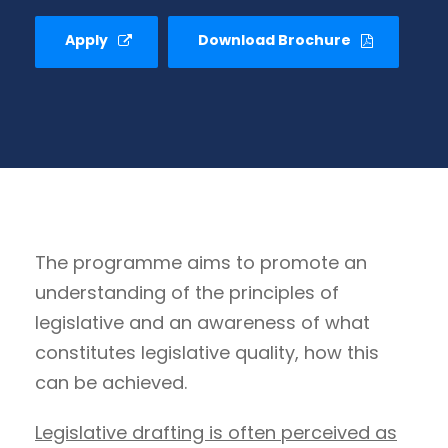
Apply
Download Brochure
The programme aims to promote an
understanding of the principles of
legislative and an awareness of what
constitutes legislative quality, how this
can be achieved.
Legislative drafting is often perceived as