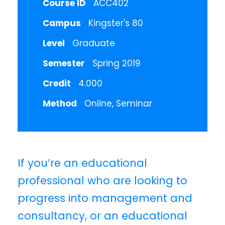
Course ID
ACC402
Campus
Kingster's 80
Level
Graduate
Semester
Spring 2019
Credit
4.000
Method
Online, Seminar
If you’re an educational
professional who are looking to
progress into management and
consultancy, or an educational