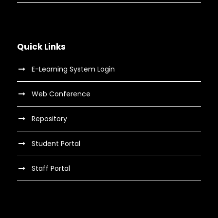
Quick Links
E-Learning System Login
Web Conference
Repository
Student Portal
Staff Portal