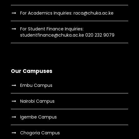
For Academics Inquiries: raca@chuka.ac.ke
For Student Finance Inquiries:
studentfinance@chuka.ac.ke 020 232 9079
Our Campuses
Embu Campus
Nairobi Campus
Igembe Campus
Chogoria Campus