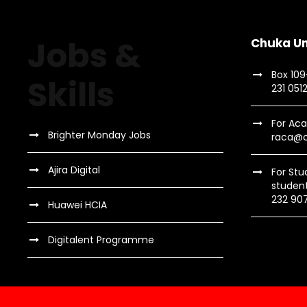
Jobs &
Chuka Un
Box 10
Skills
231 051
For Aca
Brighter Monday Jobs
raca@c
Ajira Digital
For Stu
studen
232 90
Huawei HCIA
Digitalent Programme