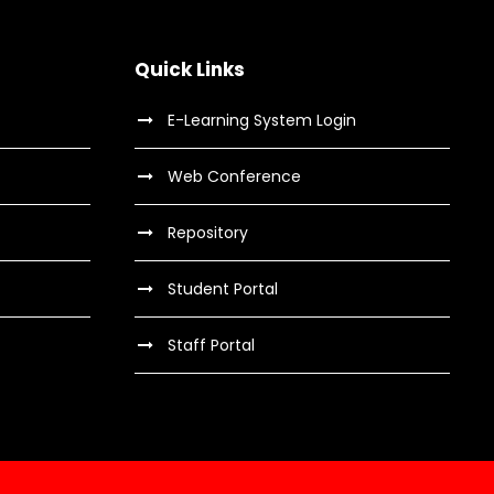
Quick Links
E-Learning System Login
Web Conference
Repository
Student Portal
Staff Portal