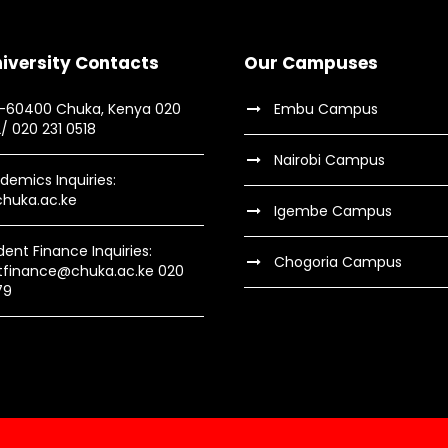
iversity Contacts
Our Campuses
9-60400 Chuka, Kenya 020
Embu Campus
2/ 020 231 0518
Nairobi Campus
demics Inquiries:
huka.ac.ke
Igembe Campus
dent Finance Inquiries:
Chogoria Campus
tfinance@chuka.ac.ke 020
79