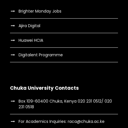
Brighter Monday Jobs
Ajira Digital
Huawei HCIA
Digitalent Programme
Chuka University Contacts
Box 109-60400 Chuka, Kenya 020 231 0512/ 020
231 0518
For Academics Inquiries: raca@chuka.ac.ke