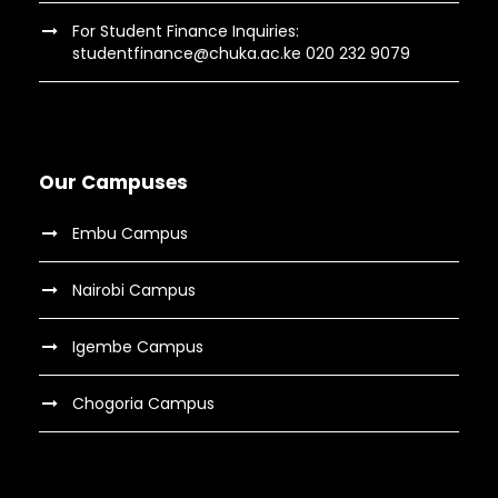
For Student Finance Inquiries:
studentfinance@chuka.ac.ke 020 232 9079
Our Campuses
Embu Campus
Nairobi Campus
Igembe Campus
Chogoria Campus