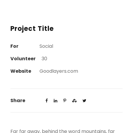
Project Title
For
Social
Volunteer
30
Website
Goodlayers.com
Share
Far far away, behind the word mountains, far