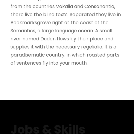
from the countries Vokalia and Consonantia,
there live the blind texts. Separated they live in
Bookmarksgrove right at the coast of the
Semantics, a large language ocean. A small
river named Duden flows by their place and
supplies it with the necessary regelialia. It is a
paradisematic country, in which roasted parts
of sentences fly into your mouth.
Jobs & Skills