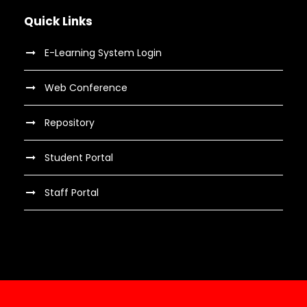
Quick Links
E-Learning System Login
Web Conference
Repository
Student Portal
Staff Portal