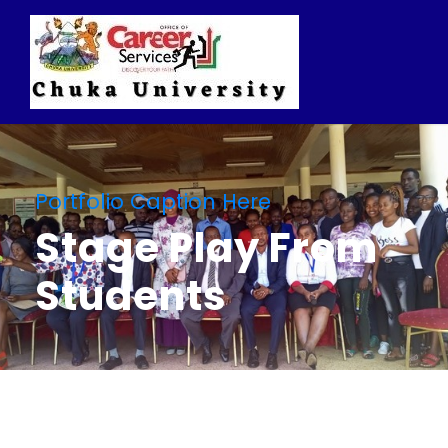
Portfolio Caption Here
Stage Play From
Students