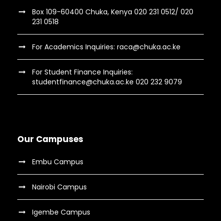
Box 109-60400 Chuka, Kenya 020 231 0512/ 020
231 0518
For Academics Inquiries: raca@chuka.ac.ke
For Student Finance Inquiries:
studentfinance@chuka.ac.ke 020 232 9079
Our Campuses
Embu Campus
Nairobi Campus
Igembe Campus