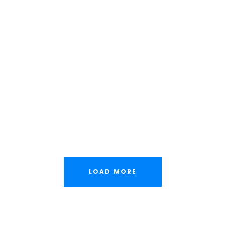
Family Law Advisory
Free Training For Senior
Stage Play From Students
Concert For Charity
Free Tuition From Prof. Smith
Business Showcase Session
LOAD MORE