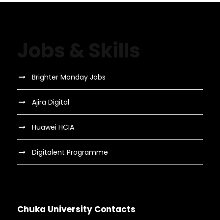
Jobs & Skills
Brighter Monday Jobs
Ajira Digital
Huawei HCIA
Digitalent Programme
Chuka University Contacts