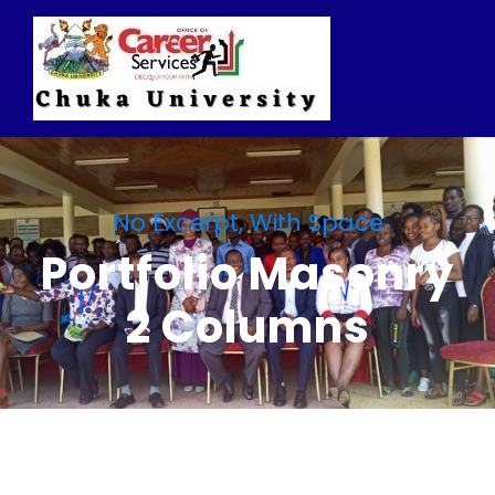
No Excerpt, With Space
Portfolio Masonry
2 Columns
Charity & Voluntary For
Social
Medical Breakthrough