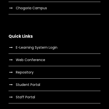
Chogoria Campus
Quick Links
E-Learning System Login
Web Conference
Repository
Student Portal
Staff Portal