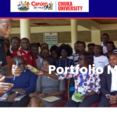
Portfolio