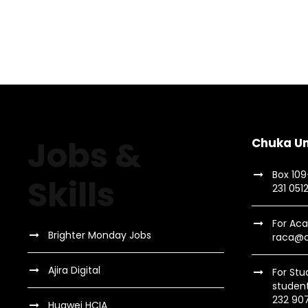
Charity & Voluntary For
Family Law Advis
Stage Play From Stu
Free Tuition From Prof
Charity
/
Social
Family
/
Law
Acting
/
Drama
Study
/
Tuition
Jobs &
Chuka Un
Box 10
Skills
231 051
For Aca
Brighter Monday Jobs
raca@c
Ajira Digital
For Stu
studen
232 90
Huawei HCIA