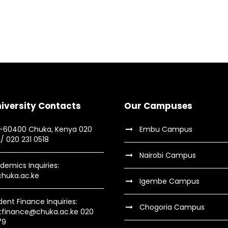
 Social
Me
ory
Fre
dents
C
. Smith
Busin
iversity Contacts
Our Campuses
9-60400 Chuka, Kenya 020
Embu Campus
2/ 020 231 0518
Nairobi Campus
demics Inquiries:
huka.ac.ke
Igembe Campus
dent Finance Inquiries:
Chogoria Campus
tfinance@chuka.ac.ke 020
79