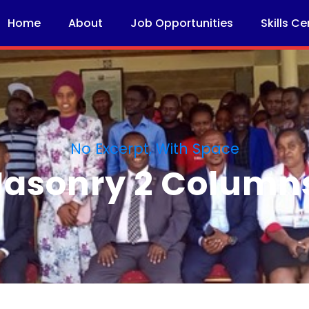
Home
About
Job Opportunities
Skills Ce
No Excerpt, With Space
 Masonry 2 Column