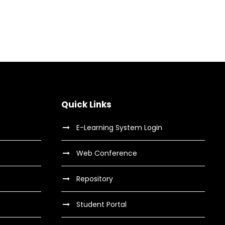
dical Breakthrough
e Training For Senior
oncert For Charity
ess Showcase Session
Medical
Sport
Concert
/
Music
Business
Quick Links
E-Learning System Login
Web Conference
Repository
Student Portal