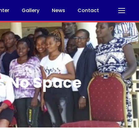
nter
Gallery
News
Contact
s No Space