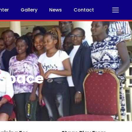
nter
Gallery
News
Contact
 Space