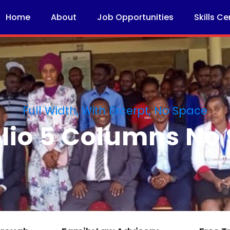
Home
About
Job Opportunities
Skills Ce
Full Width, With Excerpt, No Space
olio 5 Columns No