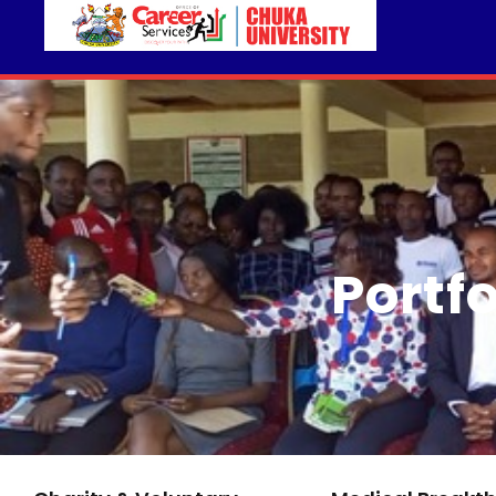
Portf