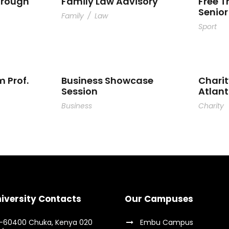
hrough
Family Law Advisory
Free T
Senior
Family
/
Law
Sport
m Prof.
Business Showcase
Charit
Session
Atlan
Business
Charity
iversity Contacts
Our Campuses
9-60400 Chuka, Kenya 020
Embu Campus