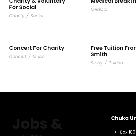
Charity & Voluntary
Medical Breakt
For Social
Medical
Charity
/
Social
Concert For Charity
Free Tuition Fro
Smith
Concert
/
Music
Study
/
Tuition
Jobs &
Chuka Un
Box 10