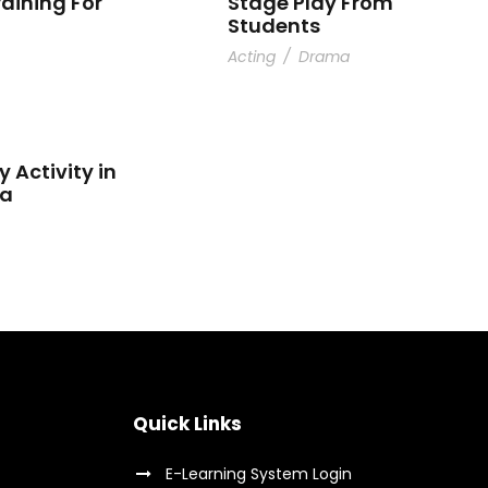
raining For
Stage Play From
Students
Acting
/
Drama
y Activity in
ta
Quick Links
E-Learning System Login