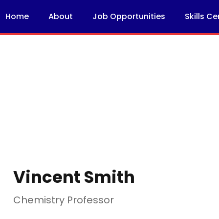
Home
About
Job Opportunities
Skills Ce
Vincent Smith
Chemistry Professor