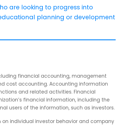
ho are looking to progress into
ducational planning or development
including financial accounting, management
and cost accounting. Accounting information
tions and related activities. Financial
zation’s financial information, including the
nal users of the information, such as investors.
ch on individual investor behavior and company