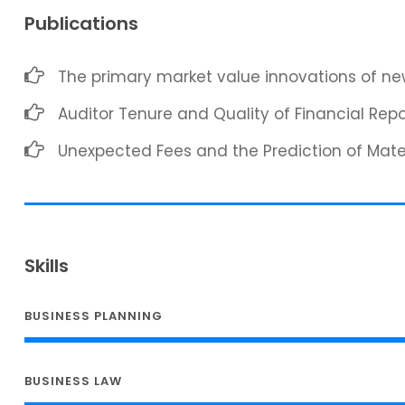
Publications
The primary market value innovations of new
Auditor Tenure and Quality of Financial Repo
Unexpected Fees and the Prediction of Mat
Skills
BUSINESS PLANNING
BUSINESS LAW