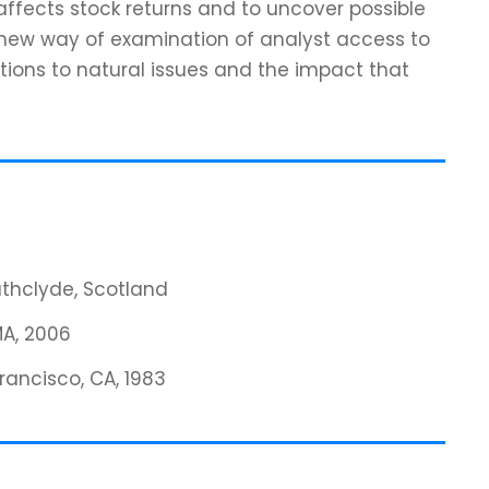
affects stock returns and to uncover possible
 new way of examination of analyst access to
tions to natural issues and the impact that
rathclyde, Scotland
MA, 2006
Francisco, CA, 1983