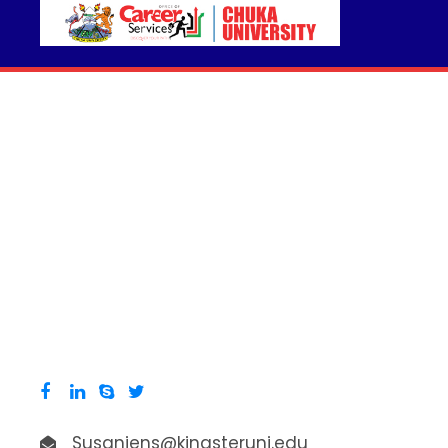
Susanjens@kingsteruni.edu