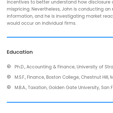
incentives to better understand how disclosure 
mispricing. Nevertheless, John is conducting an
information, and he is investigating market reac
would occur on individual firms.
Education
Ph.D., Accounting & Finance, University of St
M.S.F., Finance, Boston College, Chestnut Hill, 
M.B.A., Taxation, Golden Gate University, San 