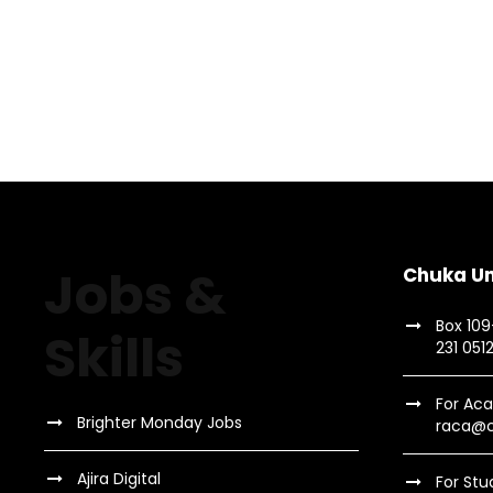
Jobs &
Chuka Un
Box 10
Skills
231 051
For Aca
Brighter Monday Jobs
raca@c
Ajira Digital
For Stu