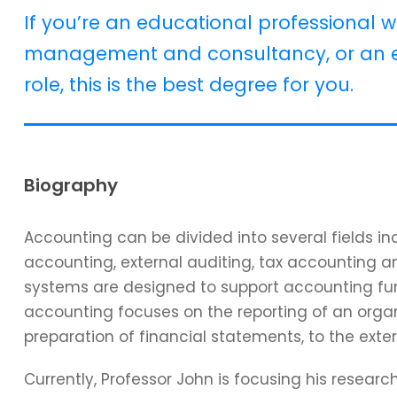
If you’re an educational professional w
management and consultancy, or an e
role, this is the best degree for you.
Biography
Accounting can be divided into several fields 
accounting, external auditing, tax accounting 
systems are designed to support accounting func
accounting focuses on the reporting of an organi
preparation of financial statements, to the exter
Currently, Professor John is focusing his resear