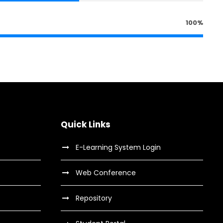
100%
Quick Links
E-Learning System Login
Web Conference
Repository