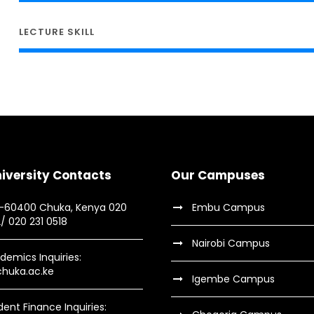
LECTURE SKILL
iversity Contacts
Our Campuses
9-60400 Chuka, Kenya 020
Embu Campus
2/ 020 231 0518
Nairobi Campus
demics Inquiries:
huka.ac.ke
Igembe Campus
dent Finance Inquiries: