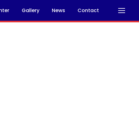
nter
Gallery
News
Contact