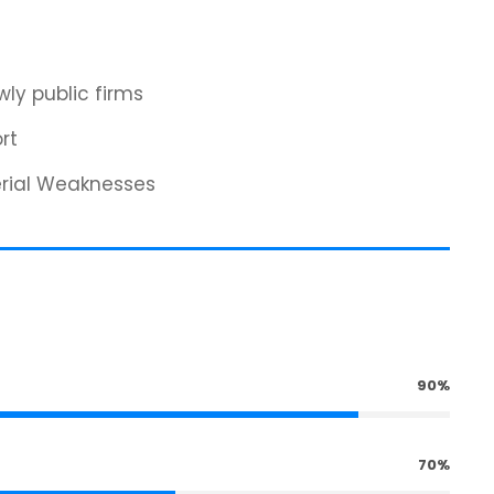
ly public firms
rt
erial Weaknesses
90%
70%