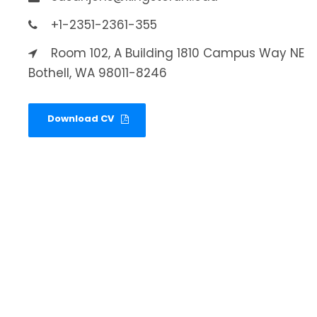
+1-2351-2361-355
Room 102, A Building 1810 Campus Way NE
Bothell, WA 98011-8246
Download CV