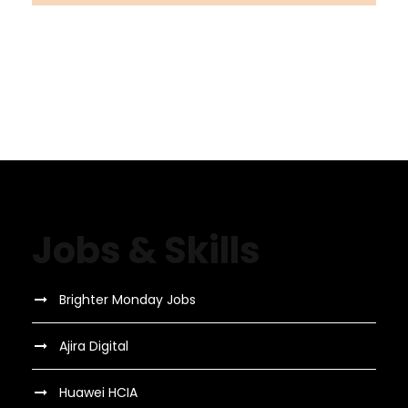
Jobs & Skills
Brighter Monday Jobs
Ajira Digital
Huawei HCIA