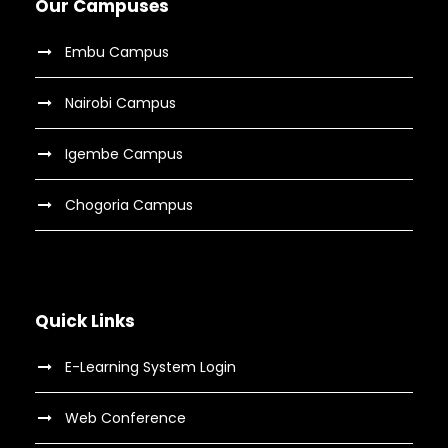
Our Campuses
Embu Campus
Nairobi Campus
Igembe Campus
Chogoria Campus
Quick Links
E-Learning System Login
Web Conference