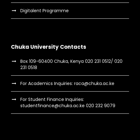
Digitalent Programme
Chuka University Contacts
Box 109-60400 Chuka, Kenya 020 231 0512/ 020
231 0518
For Academics Inquiries: raca@chuka.ac.ke
For Student Finance Inquiries:
studentfinance@chuka.ac.ke 020 232 9079