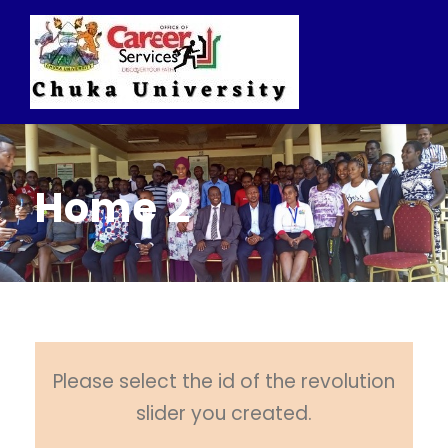
Home 2
Please select the id of the revolution
slider you created.