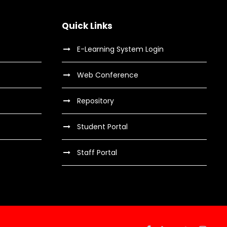
t
i
Quick Links
o
E-Learning System Login
n
Web Conference
Repository
Student Portal
Staff Portal