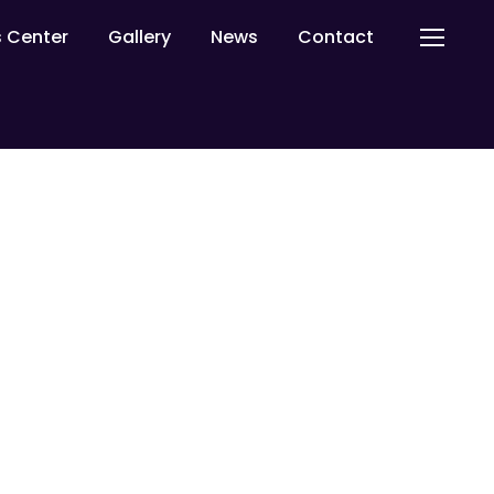
ls Center
Gallery
News
Contact