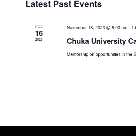
Latest Past Events
o
t
s
r
d
d
a
S
.
NOV
November 16, 2023 @ 8:00 am
-
1:
16
t
S
Chuka University C
e
2023
e
e
.
a
Mentorship on opportunities in the 
r
a
c
h
r
f
o
c
r
E
h
v
e
n