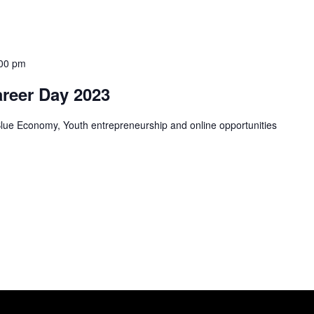
00 pm
areer Day 2023
Blue Economy, Youth entrepreneurship and online opportunities