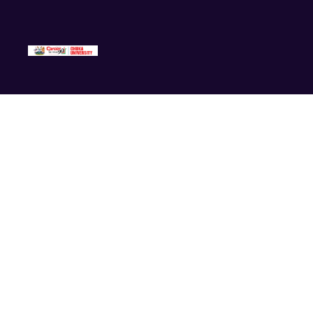
Events