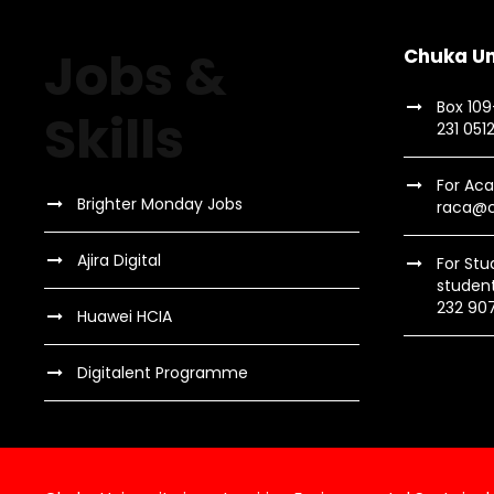
a
t
n
s
Jobs &
Chuka Un
b
d
Box 10
y
Skills
231 051
K
V
e
For Aca
y
Brighter Monday Jobs
raca@c
w
i
o
Ajira Digital
For Stu
studen
r
e
232 90
Huawei HCIA
d
.
w
Digitalent Programme
s