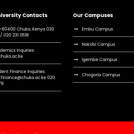
iversity Contacts
Our Campuses
9-60400 Chuka, Kenya 020
Embu Campus
2/ 020 231 0518
Nairobi Campus
demics Inquiries:
huka.ac.ke
Igembe Campus
dent Finance Inquiries:
Chogoria Campus
tfinance@chuka.ac.ke 020
79