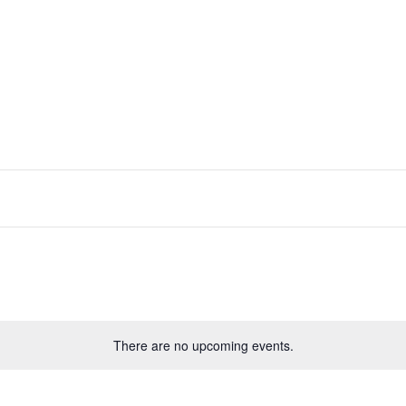
There are no upcoming events.