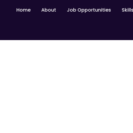
Home
About
Job Opportunities
Skil