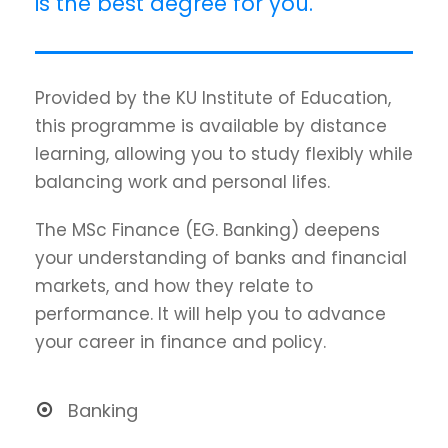
is the best degree for you.
Provided by the KU Institute of Education,
this programme is available by distance
learning, allowing you to study flexibly while
balancing work and personal lifes.
The MSc Finance (EG. Banking) deepens
your understanding of banks and financial
markets, and how they relate to
performance. It will help you to advance
your career in finance and policy.
Banking