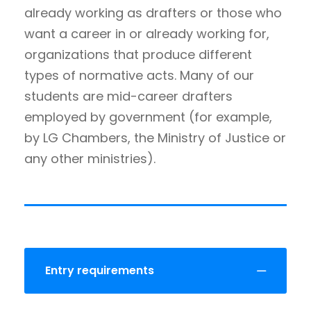
already working as drafters or those who
want a career in or already working for,
organizations that produce different
types of normative acts. Many of our
students are mid-career drafters
employed by government (for example,
by LG Chambers, the Ministry of Justice or
any other ministries).
Entry requirements