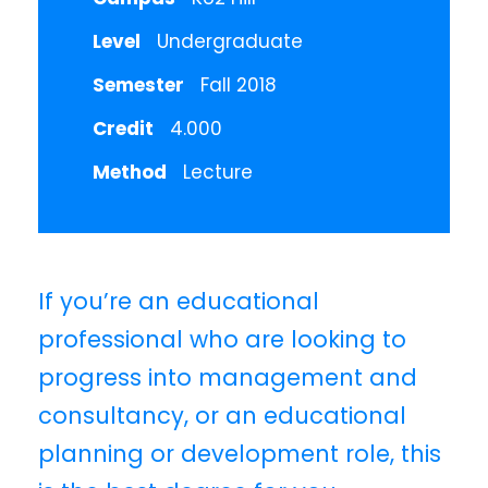
Level
Undergraduate
Semester
Fall 2018
Credit
4.000
Method
Lecture
If you’re an educational
professional who are looking to
progress into management and
consultancy, or an educational
planning or development role, this