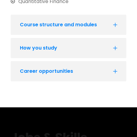
Quantitative Finance
Course structure and modules
How you study
Career opportunities