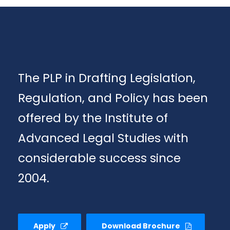
The PLP in Drafting Legislation,
Regulation, and Policy has been
offered by the Institute of
Advanced Legal Studies with
considerable success since
2004.
Apply
Download Brochure