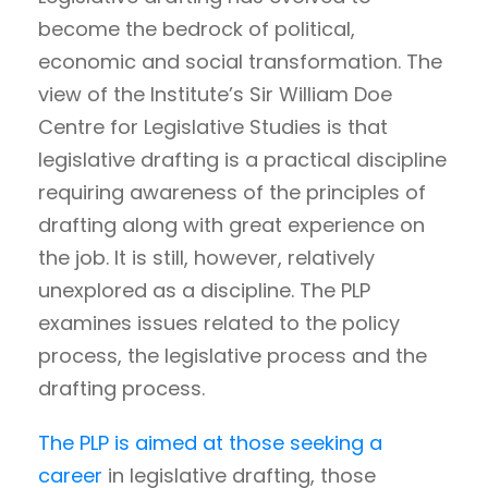
become the bedrock of political,
economic and social transformation. The
view of the Institute’s Sir William Doe
Centre for Legislative Studies is that
legislative drafting is a practical discipline
requiring awareness of the principles of
drafting along with great experience on
the job. It is still, however, relatively
unexplored as a discipline. The PLP
examines issues related to the policy
process, the legislative process and the
drafting process.
The PLP is aimed at those seeking a
career
in legislative drafting, those