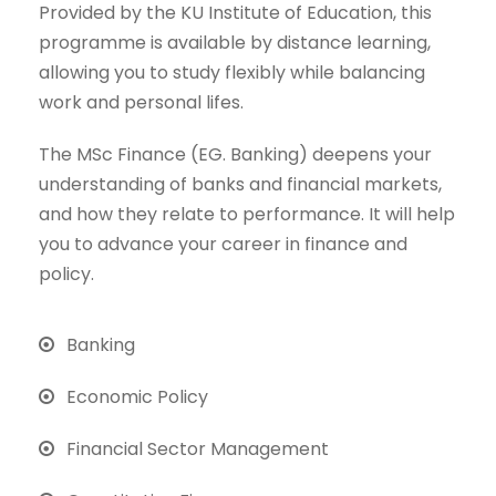
Provided by the KU Institute of Education, this
programme is available by distance learning,
allowing you to study flexibly while balancing
work and personal lifes.
The MSc Finance (EG. Banking) deepens your
understanding of banks and financial markets,
and how they relate to performance. It will help
you to advance your career in finance and
policy.
Banking
Economic Policy
Financial Sector Management