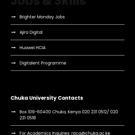
Jobs & Skills
Brighter Monday Jobs
Ajira Digital
Huawei HCIA
Digitalent Programme
Chuka University Contacts
Box 109-60400 Chuka, Kenya 020 231 0512/ 020
231 0518
For Academics Inquiries: raca@chuka.ac.ke