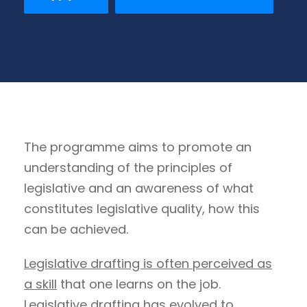
The programme aims to promote an
understanding of the principles of
legislative and an awareness of what
constitutes legislative quality, how this
can be achieved.
Legislative drafting is often perceived as
a skill
that one learns on the job.
Legislative drafting has evolved to