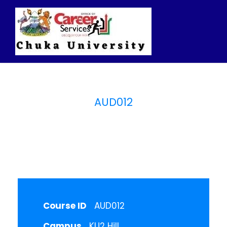
AUD012
Auditing
Course ID
AUD012
Campus
KU2 Hill