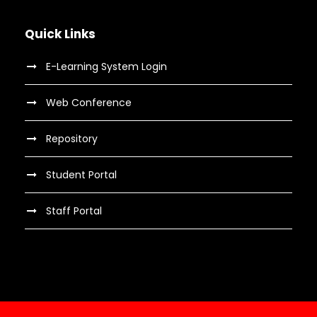
Quick Links
E-Learning System Login
Web Conference
Repository
Student Portal
Staff Portal