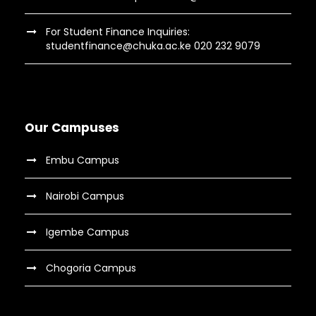
For Student Finance Inquiries:
studentfinance@chuka.ac.ke 020 232 9079
Our Campuses
Embu Campus
Nairobi Campus
Igembe Campus
Chogoria Campus