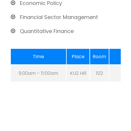
Economic Policy
Financial Sector Management
Quantitative Finance
Time
Place
Room
9:00am – 11:00am
KU2 Hill
102
Aug 