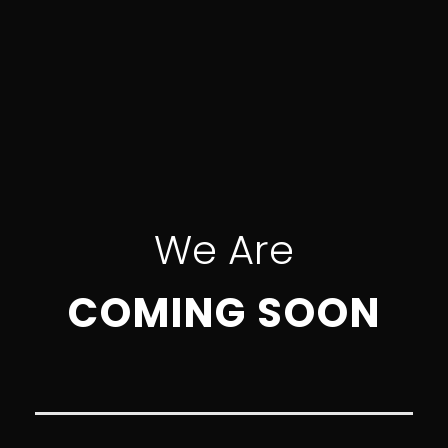
We Are
COMING SOON