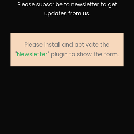
Please subscribe to newsletter to get
updates from us.
Please install and activate the
"
Newsletter
" plugin to show the form.