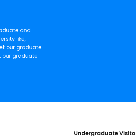
raduate and
rsity like,
Meet our graduate
t our graduate
Undergraduate Visito