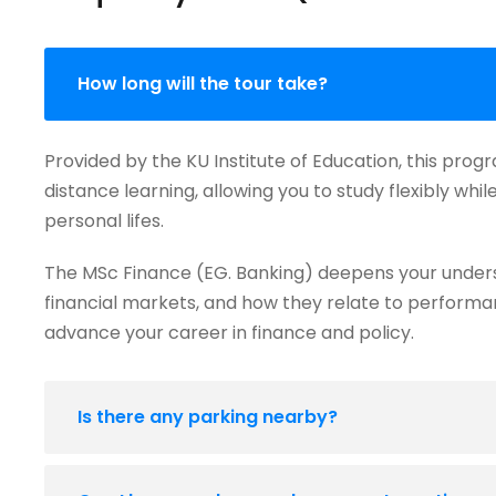
How long will the tour take?
Provided by the KU Institute of Education, this prog
distance learning, allowing you to study flexibly whi
personal lifes.
The MSc Finance (EG. Banking) deepens your under
financial markets, and how they relate to performanc
advance your career in finance and policy.
Is there any parking nearby?