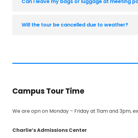
Can I leave my bags or luggage at meeting po
Will the tour be cancelled due to weather?
Campus Tour Time
We are opn on Monday – Friday at 11am and 3pm, ex
Charlie’s Admissions Center