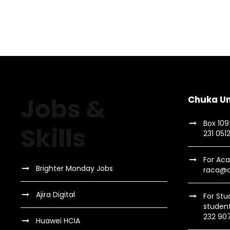
Jobs &
Chuka Un
Box 10
Skills
231 051
For Aca
Brighter Monday Jobs
raca@c
Ajira Digital
For Stu
studen
232 90
Huawei HCIA