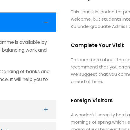
This tour is intended for p
welcome, but students inte
KU Undergraduate Admission
ramme is available by
Complete Your Visit
le balancing work and
To learn more about the sp
recommend that you arrange
standing of banks and
We suggest that you connec
e. It will help you to
ahead of time.
Foreign Visitors
A wonderful serenity has ta
mornings of spring which I 
charm of existence in this s