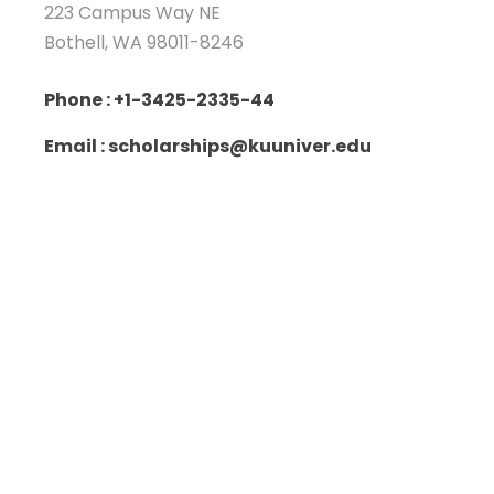
223 Campus Way NE
Bothell, WA 98011-8246
Phone : +1-3425-2335-44
Email : scholarships@kuuniver.edu