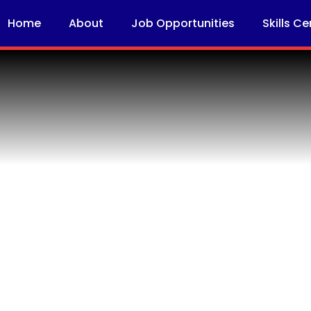
Home
About
Job Opportunities
Skills Ce