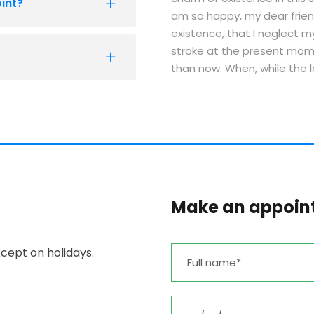
int?
am so happy, my dear frien
existence, that I neglect m
stroke at the present momen
than now. When, while the 
Make an appoin
cept on holidays.