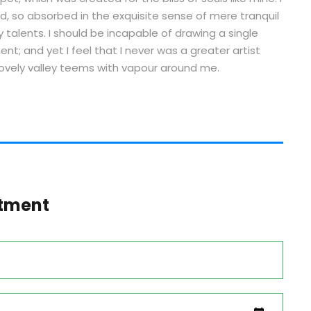
d, so absorbed in the exquisite sense of mere tranquil
y talents. I should be incapable of drawing a single
t; and yet I feel that I never was a greater artist
lovely valley teems with vapour around me.
tment