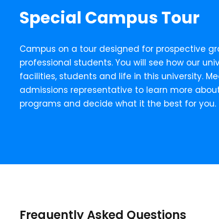
Special Campus Tour
Campus on a tour designed for prospective g
professional students. You will see how our unive
facilities, students and life in this university. 
admissions representative to learn more abou
programs and decide what it the best for you.
Frequently Asked Questions