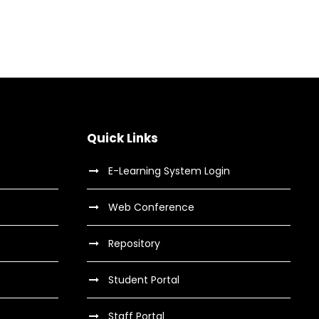
Quick Links
E-Learning System Login
Web Conference
Repository
Student Portal
Staff Portal