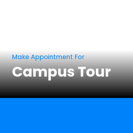
Make Appointment For
Campus Tour