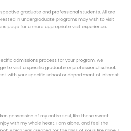
rospective graduate and professional students. All are
rested in undergraduate programs may wish to visit
s page for a more appropriate visit experience.
ecific admissions process for your program, we
 to visit a specific graduate or professional school.
t with your specific school or department of interest
ken possession of my entire soul, like these sweet
enjoy with my whole heart. I am alone, and feel the
pot, which was created for the bliss of souls like mine. I