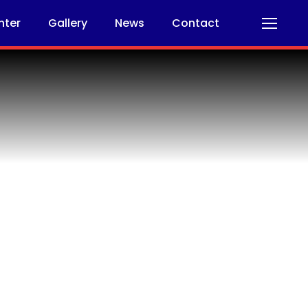
nter
Gallery
News
Contact