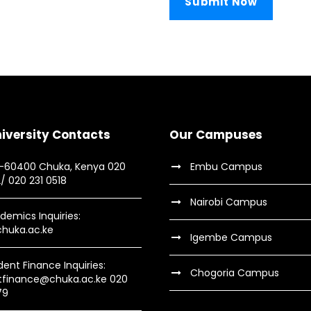
iversity Contacts
Our Campuses
9-60400 Chuka, Kenya 020
Embu Campus
2/ 020 231 0518
Nairobi Campus
demics Inquiries:
huka.ac.ke
Igembe Campus
dent Finance Inquiries:
Chogoria Campus
tfinance@chuka.ac.ke 020
79